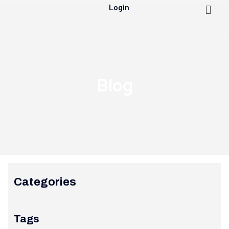
Login
Blog
Categories
Tags