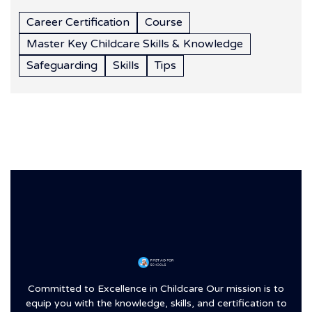
Career Certification
Course
Master Key Childcare Skills & Knowledge
Safeguarding
Skills
Tips
Committed to Excellence in Childcare Our mission is to
equip you with the knowledge, skills, and certification to