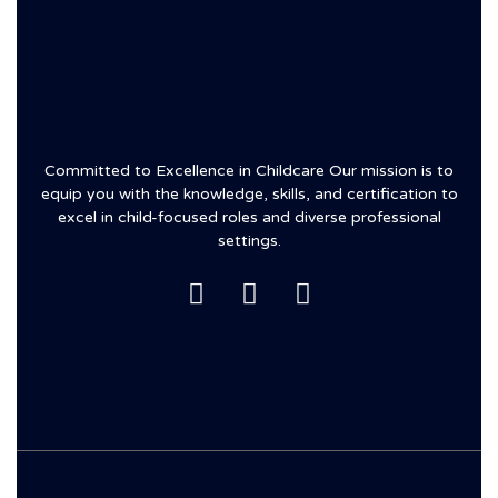
Committed to Excellence in Childcare Our mission is to
equip you with the knowledge, skills, and certification to
excel in child-focused roles and diverse professional
settings.