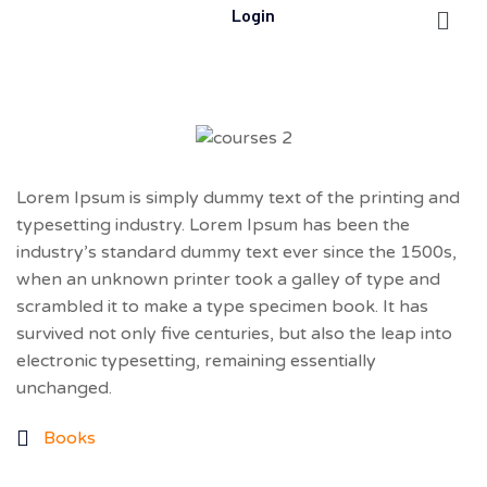
Login
Lorem Ipsum is simply dummy text of the printing and
typesetting industry. Lorem Ipsum has been the
industry’s standard dummy text ever since the 1500s,
when an unknown printer took a galley of type and
scrambled it to make a type specimen book. It has
survived not only five centuries, but also the leap into
electronic typesetting, remaining essentially
unchanged.
Books