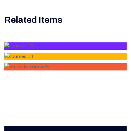
Related Items