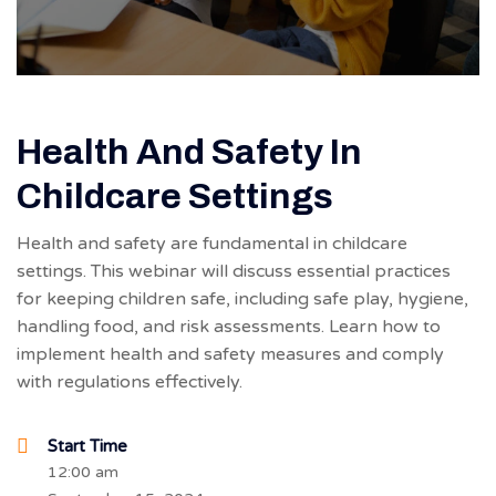
Health And Safety In
Childcare Settings
Health and safety are fundamental in childcare
settings. This webinar will discuss essential practices
for keeping children safe, including safe play, hygiene,
handling food, and risk assessments. Learn how to
implement health and safety measures and comply
with regulations effectively.
Start Time
12:00 am