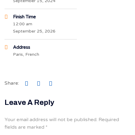
September 15, 2024
Finish Time
12:00 am
September 25, 2026
Address
Paris, French
Share:
Leave A Reply
Your email address will not be published.
Required
fields are marked
*