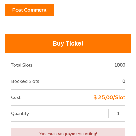
Buy Ticket
Total Slots
1000
Booked Slots
0
$ 25,00/Slot
Cost
Quantity
You must set payment setting!