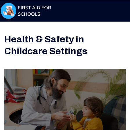
Login
Health & Safety in
Childcare Settings