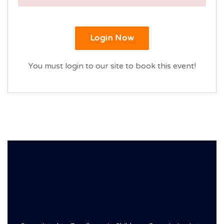
Login Now
You must login to our site to book this event!